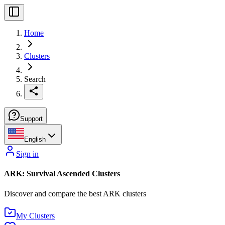
Home
Clusters
Search
Support
English
Sign in
ARK: Survival Ascended Clusters
Discover and compare the best ARK clusters
My Clusters