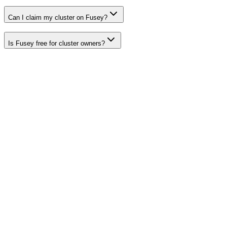
Can I claim my cluster on Fusey?
Is Fusey free for cluster owners?