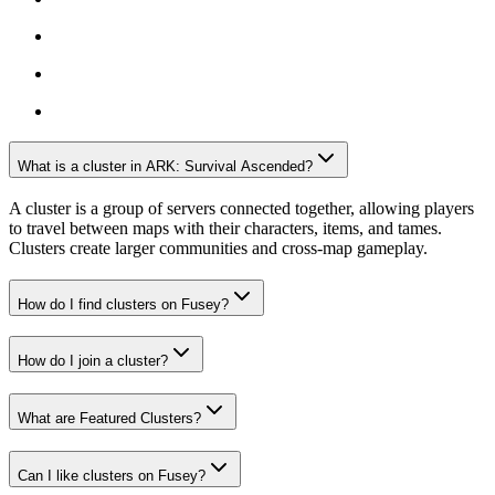
What is a cluster in ARK: Survival Ascended?
A cluster is a group of servers connected together, allowing players
to travel between maps with their characters, items, and tames.
Clusters create larger communities and cross-map gameplay.
How do I find clusters on Fusey?
How do I join a cluster?
What are Featured Clusters?
Can I like clusters on Fusey?