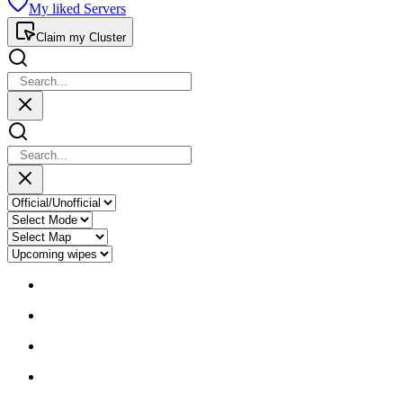
My liked Servers
Claim my Cluster